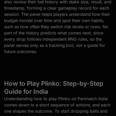
also review their bet history with stake size, result, and
timestamp, forming a clear gameplay record for each
session. The panel helps players understand how their
budget moved over time and spot their own habits,
such as how often they switch risk levels or rows. No
part of the history predicts what comes next, since
every drop follows independent RNG rules, so the
panel serves only as a tracking tool, not a guide for
future outcomes.
How to Play Plinko: Step-by-Step
Guide for India
Understanding how to play Plinko on Parimatch India
comes down to a short sequence of actions, and each
one shapes the outcome. To start dropping balls and