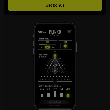
Get bonus