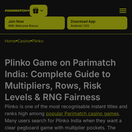
Join Now
Download App
With Welcome Bonus
Android | iOS
Home
Casino
Plinko
Claim
Plinko Game on Parimatch
Claim
India: Complete Guide to
Multipliers, Rows, Risk
Claim
Levels & RNG Fairness
Claim
Plinko is one of the most recognisable instant titles and
ranks high among
popular Parimatch casino games
.
Many users search for Plinko India when they want a
clear pegboard game with multiplier pockets. The