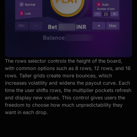
The rows selector controls the height of the board,
with common options such as 8 rows, 12 rows, and 16
rows. Taller grids create more bounces, which
increases volatility and widens the payout curve. Each
time the user shifts rows, the multiplier pockets refresh
and display new values. This control gives users the
freedom to choose how much unpredictability they
want in each drop.