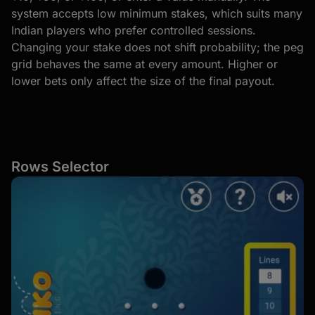
system accepts low minimum stakes, which suits many
Indian players who prefer controlled sessions.
Changing your stake does not shift probability; the peg
grid behaves the same at every amount. Higher or
lower bets only affect the size of the final payout.
Rows Selector