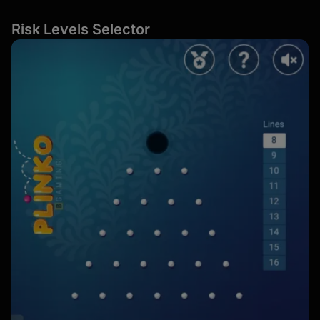
Risk Levels Selector