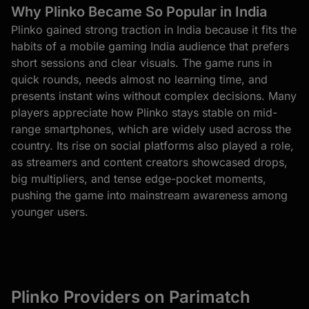
Why Plinko Became So Popular in India
Plinko gained strong traction in India because it fits the
habits of a mobile gaming India audience that prefers
short sessions and clear visuals. The game runs in
quick rounds, needs almost no learning time, and
presents instant wins without complex decisions. Many
players appreciate how Plinko stays stable on mid-
range smartphones, which are widely used across the
country. Its rise on social platforms also played a role,
as streamers and content creators showcased drops,
big multipliers, and tense edge-pocket moments,
pushing the game into mainstream awareness among
younger users.
Plinko Providers on Parimatch