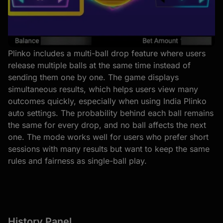
Plinko includes a multi-ball drop feature where users
release multiple balls at the same time instead of
sending them one by one. The game displays
simultaneous results, which helps users view many
outcomes quickly, especially when using India Plinko
auto settings. The probability behind each ball remains
the same for every drop, and no ball affects the next
one. The mode works well for users who prefer short
sessions with many results but want to keep the same
rules and fairness as single-ball play.
History Panel