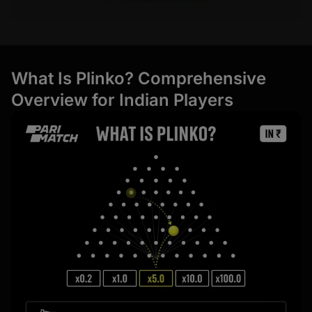
What Is Plinko? Comprehensive
Overview for Indian Players