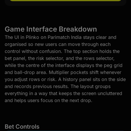
Game Interface Breakdown
The UI in Plinko on Parimatch India stays clear and
organised so new users can move through each
control without confusion. The top section holds the
bet panel, the risk selector, and the rows selector,
while the centre of the interface displays the peg grid
and ball-drop area. Multiplier pockets shift whenever
you adjust rows or risk. A history panel sits on the side
and records previous results. The layout groups
everything in a way that keeps the screen uncluttered
and helps users focus on the next drop.
Bet Controls