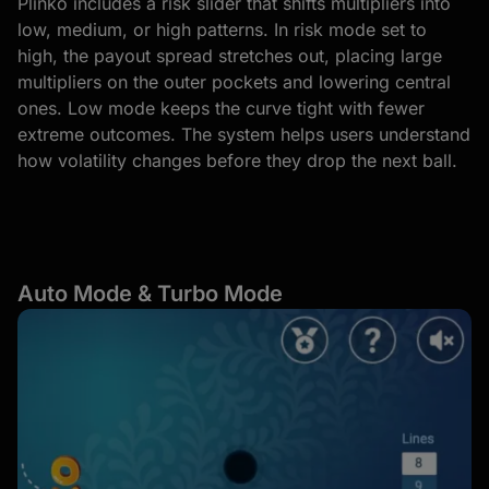
Plinko includes a risk slider that shifts multipliers into
low, medium, or high patterns. In risk mode set to
high, the payout spread stretches out, placing large
multipliers on the outer pockets and lowering central
ones. Low mode keeps the curve tight with fewer
extreme outcomes. The system helps users understand
how volatility changes before they drop the next ball.
Auto Mode & Turbo Mode