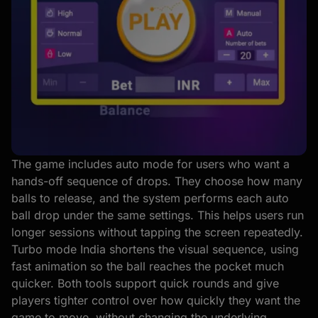
The game includes auto mode for users who want a
hands-off sequence of drops. They choose how many
balls to release, and the system performs each auto
ball drop under the same settings. This helps users run
longer sessions without tapping the screen repeatedly.
Turbo mode India shortens the visual sequence, using
fast animation so the ball reaches the pocket much
quicker. Both tools support quick rounds and give
players tighter control over how quickly they want the
game to move, without changing the underlying