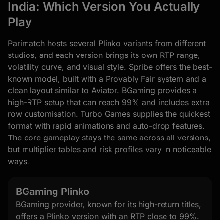
India: Which Version You Actually
Play
Parimatch hosts several Plinko variants from different
studios, and each version brings its own RTP range,
volatility curve, and visual style. Spribe offers the best-
known model, built with a Provably Fair system and a
clean layout similar to Aviator. BGaming provides a
high-RTP setup that can reach 99% and includes extra
row customisation. Turbo Games supplies the quickest
format with rapid animations and auto-drop features.
The core gameplay stays the same across all versions,
but multiplier tables and risk profiles vary in noticeable
ways.
BGaming Plinko
BGaming provider, known for its high-return titles,
offers a Plinko version with an RTP close to 99%.