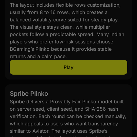
The layout includes flexible rows customization,
usually from 8 to 16 rows, which creates a
balanced volatility curve suited for steady play.
The visual style stays clean, while multiplier
pockets follow a predictable spread. Many Indian
players who prefer low-risk sessions choose
BGaming’s Plinko because it provides stable
returns and a calm pace.
Play
Spribe Plinko
Spribe delivers a Provably Fair Plinko model built
on server seed, client seed, and SHA-256 hash
verification. Each round can be checked manually,
which appeals to users who want transparency
similar to Aviator. The layout uses Spribe’s