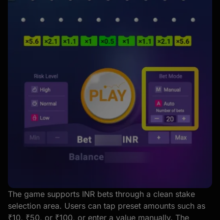
The game supports INR bets through a clean stake
selection area. Users can tap preset amounts such as
₹10, ₹50, or ₹100, or enter a value manually. The