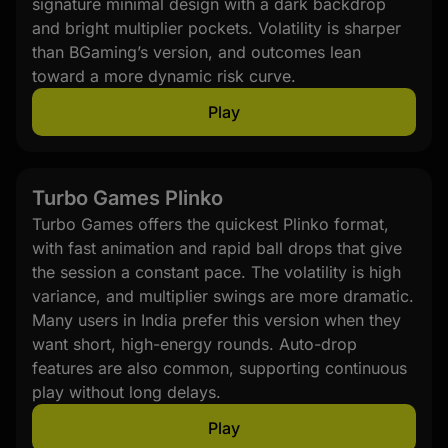
signature minimal design with a dark backdrop
and bright multiplier pockets. Volatility is sharper
than BGaming’s version, and outcomes lean
toward a more dynamic risk curve.
Play
Turbo Games Plinko
Turbo Games offers the quickest Plinko format,
with fast animation and rapid ball drops that give
the session a constant pace. The volatility is high
variance, and multiplier swings are more dramatic.
Many users in India prefer this version when they
want short, high-energy rounds. Auto-drop
features are also common, supporting continuous
play without long delays.
Play