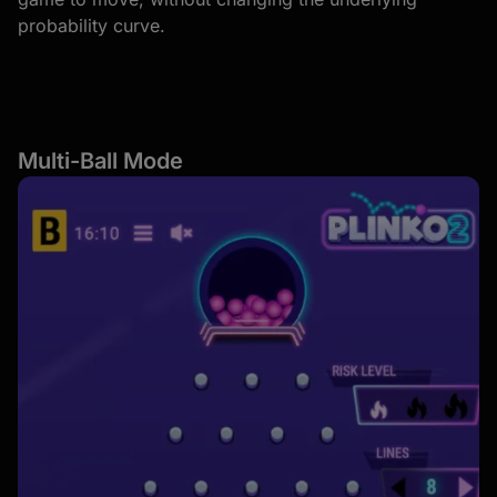
probability curve.
Multi-Ball Mode