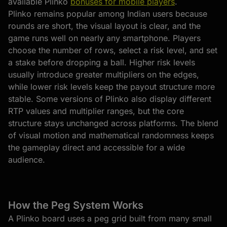
available Plinko
bonuses for mobile players
.
Plinko remains popular among Indian users because
rounds are short, the visual layout is clear, and the
game runs well on nearly any smartphone. Players
choose the number of rows, select a risk level, and set
a stake before dropping a ball. Higher risk levels
usually introduce greater multipliers on the edges,
while lower risk levels keep the payout structure more
stable. Some versions of Plinko also display different
RTP values and multiplier ranges, but the core
structure stays unchanged across platforms. The blend
of visual motion and mathematical randomness keeps
the gameplay direct and accessible for a wide
audience.
How the Peg System Works
A Plinko board uses a peg grid built from many small