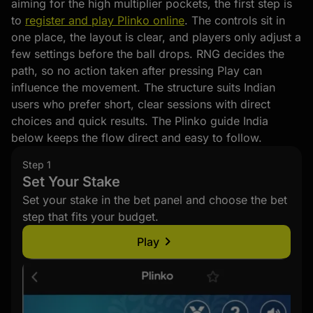
aiming for the high multiplier pockets, the first step is
to
register and play Plinko online
. The controls sit in
one place, the layout is clear, and players only adjust a
few settings before the ball drops. RNG decides the
path, so no action taken after pressing Play can
influence the movement. The structure suits Indian
users who prefer short, clear sessions with direct
choices and quick results. The Plinko guide India
below keeps the flow direct and easy to follow.
Step 1
Set Your Stake
Set your stake in the bet panel and choose the bet
step that fits your budget.
Play