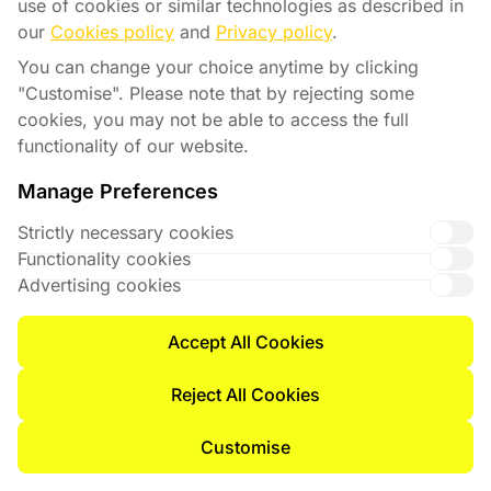
use of cookies or similar technologies as described in
our
Cookies policy
and
Privacy policy
.
You can change your choice anytime by clicking
"Customise". Please note that by rejecting some
cookies, you may not be able to access the full
functionality of our website.
Manage Preferences
Strictly necessary cookies
Functionality cookies
Advertising cookies
Accept All Cookies
Reject All Cookies
Play Plinko Anywhere
Customise
4.9
Enjoy Plinko anytime with the official Parimatch app.