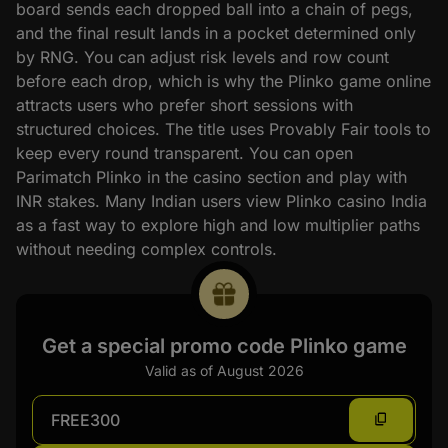
board sends each dropped ball into a chain of pegs,
and the final result lands in a pocket determined only
by RNG. You can adjust risk levels and row count
before each drop, which is why the Plinko game online
attracts users who prefer short sessions with
structured choices. The title uses Provably Fair tools to
keep every round transparent. You can open
Parimatch Plinko in the casino section and play with
INR stakes. Many Indian users view Plinko casino India
as a fast way to explore high and low multiplier paths
without needing complex controls.
Get a special promo code Plinko game
Valid as of August 2026
FREE300