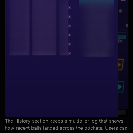
The History section keeps a multiplier log that shows
how recent balls landed across the pockets. Users can