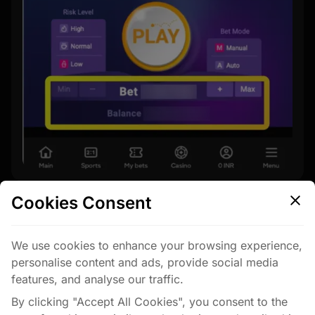
Cookies Consent
Step 2
Select Board Height
We use cookies to enhance your browsing experience,
Select the number of rows. A taller board
personalise content and ads, provide social media
increases volatility, while a shorter board keeps
features, and analyse our traffic.
changes smaller.
By clicking "Accept All Cookies", you consent to the