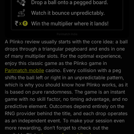
A Plinko review usually starts with the core idea: a ball
drops through a triangular pegboard and ends in one
of many multiplier slots. For the optimal experience,
enjoy this classic game as the Plinko game in
Parimatch mobile
casino. Every collision with a peg
shifts the ball left or right in an unpredictable pattern,
which is why you should know how Plinko works, as it
is based on pure randomness. The game is an instant
game with no skill factor, no timing advantage, and no
predictive element. Outcomes depend entirely on the
RNG provider behind the title, and each drop operates
as an independent event. To make your session even
more rewarding, don’t forget to check out the