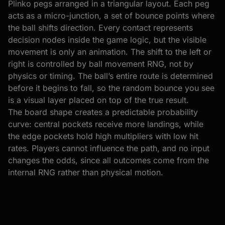
Plinko pegs arranged in a triangular layout. Each peg
acts as a micro-junction, a set of bounce points where
the ball shifts direction. Every contact represents
decision nodes inside the game logic, but the visible
movement is only an animation. The shift to the left or
right is controlled by ball movement RNG, not by
physics or timing. The ball’s entire route is determined
before it begins to fall, so the random bounce you see
is a visual layer placed on top of the true result.
The board shape creates a predictable probability
curve: central pockets receive more landings, while
the edge pockets hold high multipliers with low hit
rates. Players cannot influence the path, and no input
changes the odds, since all outcomes come from the
internal RNG rather than physical motion.