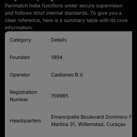
Parimatch India functions under secure supervision
and follows strict internal standards. To give you a
clear reference, here is a summary table with its core
information:
Category
Details
Founded
1994
Operator
Castianes B.V.
Registration
159965
Number
Emancipatie Boulevard Dominico F. 
Headquarters
Martina 31, Willemstad, Curaçao