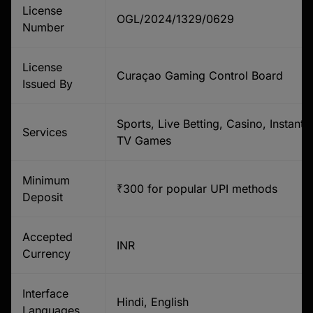
License
OGL/2024/1329/0629
Number
License
Curaçao Gaming Control Board
Issued By
Sports, Live Betting, Casino, Instant
Services
TV Games
Minimum
₹300 for popular UPI methods
Deposit
Accepted
INR
Currency
Interface
Hindi, English
Languages