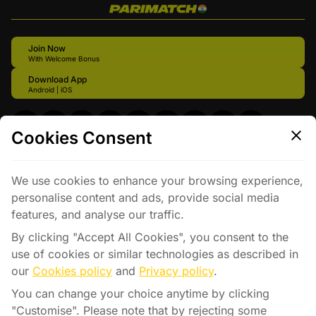
Join Now
With Welcome Bonus
Download App
Android | iOS
Cookies Consent
Main Information
Terms and Conditions
We use cookies to enhance your browsing experience,
Privacy Policy
personalise content and ads, provide social media
KYC & AML Policy
features, and analyse our traffic.
Cookies Policy
By clicking "Accept All Cookies", you consent to the
Responsible Gaming
use of cookies or similar technologies as described in
License
our
Cookies policy
and
Privacy policy
.
Contacts
You can change your choice anytime by clicking
About
"Customise". Please note that by rejecting some