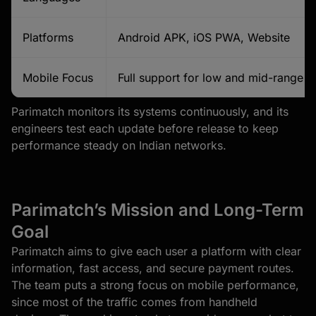
Platforms
Android APK, iOS PWA, Website
Mobile Focus
Full support for low and mid-range d
Parimatch monitors its systems continuously, and its
engineers test each update before release to keep
performance steady on Indian networks.
Parimatch’s Mission and Long-Term
Goal
Parimatch aims to give each user a platform with clear
information, fast access, and secure payment routes.
The team puts a strong focus on mobile performance,
since most of the traffic comes from handheld