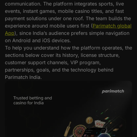
communication. The platform integrates sports, live
events, instant games, mobile casino titles, and fast
payment solutions under one roof. The team builds the
experience around mobile users first (
Parimatch global
App
), since India’s audience prefers simple navigation
on Android and iOS devices.
To help you understand how the platform operates, the
sections below cover its history, license structure,
customer support channels, VIP program,
partnerships, goals, and the technology behind
Parimatch India.