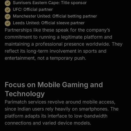
Sunrisers Eastern Cape: Title sponsor
UFC: Official partner
Manchester United: Official betting partner
Leeds United: Official sleeve partner
Partnerships like these speak for the company’s
commitment to running a legitimate platform and
maintaining a professional presence worldwide. They
reflect its long-term involvement in sports and
entertainment, not a temporary push.
Focus on Mobile Gaming and
Technology
Parimatch services revolve around mobile access,
since Indian users rely heavily on smartphones. The
platform adapts its interface to low-bandwidth
connections and varied device models.