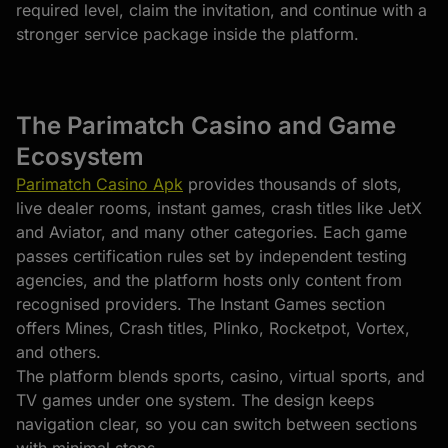
required level, claim the invitation, and continue with a
stronger service package inside the platform.
The Parimatch Casino and Game
Ecosystem
Parimatch Casino Apk
provides thousands of slots,
live dealer rooms, instant games, crash titles like JetX
and Aviator, and many other categories. Each game
passes certification rules set by independent testing
agencies, and the platform hosts only content from
recognised providers. The Instant Games section
offers Mines, Crash titles, Plinko, Rocketpot, Vortex,
and others.
The platform blends sports, casino, virtual sports, and
TV games under one system. The design keeps
navigation clear, so you can switch between sections