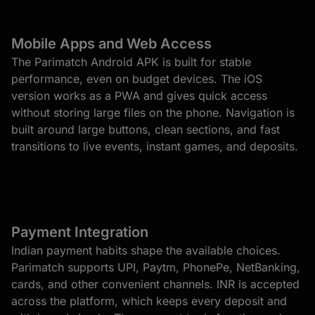
Mobile Apps and Web Access
The Parimatch Android APK is built for stable
performance, even on budget devices. The iOS
version works as a PWA and gives quick access
without storing large files on the phone. Navigation is
built around large buttons, clean sections, and fast
transitions to live events, instant games, and deposits.
Payment Integration
Indian payment habits shape the available choices.
Parimatch supports UPI, Paytm, PhonePe, NetBanking,
cards, and other convenient channels. INR is accepted
across the platform, which keeps every deposit and