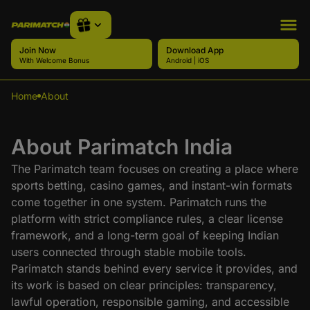
Join Now
Download App
With Welcome Bonus
Android | iOS
Home
About
Claim
About Parimatch India
Claim
The Parimatch team focuses on creating a place where
sports betting, casino games, and instant-win formats
Claim
come together in one system. Parimatch runs the
platform with strict compliance rules, a clear license
framework, and a long-term goal of keeping Indian
Claim
users connected through stable mobile tools.
Parimatch stands behind every service it provides, and
its work is based on clear principles: transparency,
lawful operation, responsible gaming, and accessible