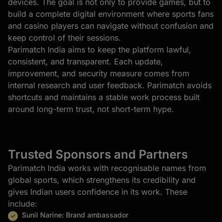
devices. The goal is not only to provide games, but to
build a complete digital environment where sports fans
and casino players can navigate without confusion and
keep control of their sessions.
Parimatch India aims to keep the platform lawful,
consistent, and transparent. Each update,
improvement, and security measure comes from
internal research and user feedback. Parimatch avoids
shortcuts and maintains a stable work process built
around long-term trust, not short-term hype.
Trusted Sponsors and Partners
Parimatch India works with recognisable names from
global sports, which strengthens its credibility and
gives Indian users confidence in its work. These
include:
Sunil Narine: Brand ambassador