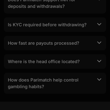
deposits and withdrawals?
Is KYC required before withdrawing?
How fast are payouts processed?
Where is the head office located?
How does Parimatch help control
gambling habits?