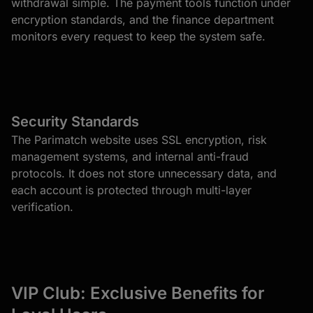
withdrawal simple. The payment tools function under
encryption standards, and the finance department
monitors every request to keep the system safe.
Security Standards
The Parimatch website uses SSL encryption, risk
management systems, and internal anti-fraud
protocols. It does not store unnecessary data, and
each account is protected through multi-layer
verification.
VIP Club: Exclusive Benefits for