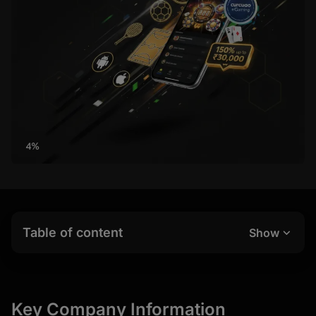
Table of content
Show
Key Company Information