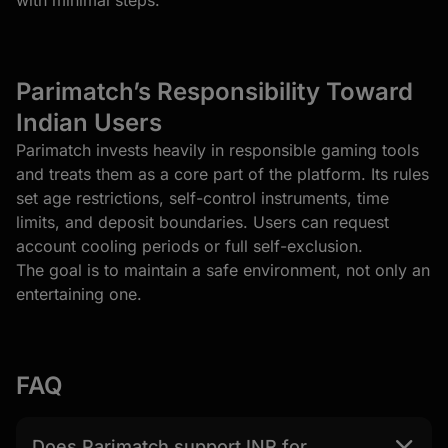
with minimal steps.
Parimatch’s Responsibility Toward
Indian Users
Parimatch invests heavily in responsible gaming tools
and treats them as a core part of the platform. Its rules
set age restrictions, self-control instruments, time
limits, and deposit boundaries. Users can request
account cooling periods or full self-exclusion.
The goal is to maintain a safe environment, not only an
entertaining one.
FAQ
Does Parimatch support INR for