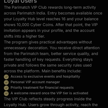
Loyal Users
The Parimatch VIP Club rewards long-term activity
across Parimatch India. Entry becomes available once
your Loyalty Hub level reaches 16 and your balance
shows 10,000 Cyber Coins. After that point, the VIP
invitation appears in your profile, and the account
shifts into a higher tier.
The program gives practical advantages without
unnecessary decoration. You receive direct attention
from the Parimatch team, better service quality, and
faster handling of key requests. Everything stays
private and follows the same security rules used
across the platform. Main benefits include:
Access to exclusive events and hospitality
Personal VIP account manager
Priority treatment for financial requests
A welcome reward once the VIP tier is activated
The VIP Club reflects steady progress inside the
Loyalty Hub. Users grow through activity, reach the