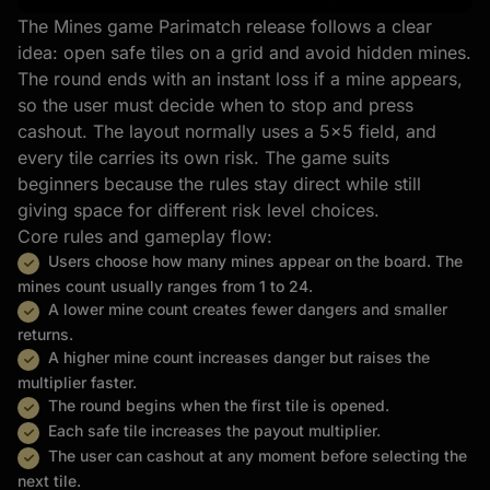
The Mines game Parimatch release follows a clear
idea: open safe tiles on a grid and avoid hidden mines.
The round ends with an instant loss if a mine appears,
so the user must decide when to stop and press
cashout. The layout normally uses a 5×5 field, and
every tile carries its own risk. The game suits
beginners because the rules stay direct while still
giving space for different risk level choices.
Core rules and gameplay flow:
Users choose how many mines appear on the board. The
mines count usually ranges from 1 to 24.
A lower mine count creates fewer dangers and smaller
returns.
A higher mine count increases danger but raises the
multiplier faster.
The round begins when the first tile is opened.
Each safe tile increases the payout multiplier.
The user can cashout at any moment before selecting the
next tile.