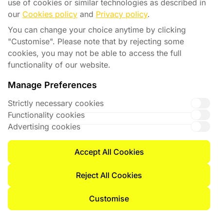
use of cookies or similar technologies as described in
are x50 within 3 days, and wagering applies only
our
Cookies policy
and
Privacy policy
.
inside Instant Games. The bonus terms also state that
the maximum withdrawal from the bonus is limited to
You can change your choice anytime by clicking
x3 of the awarded amount.
"Customise". Please note that by rejecting some
Users who prefer the Slots section can use the Slots
cookies, you may not be able to access the full
Welcome Bonus instead. A deposit of 100 INR or more
functionality of our website.
grants 150% up to 1,05,000 INR, with x35 wagering
inside Slots only. Both bonuses help users explore
Manage Preferences
content, though they remain tools for testing, not
Strictly necessary cookies
shortcuts to guaranteed wins.
Functionality cookies
Full conditions appear on the Parimatch bonuses page,
Advertising cookies
where users can review rules before activating any
reward.
Accept All Cookies
Reject All Cookies
Try the Parimatch Mines Free Demo
Play Mines Anywhere
Download the app for quick access to Mines and more
Customise
Version
4.9
casino games.