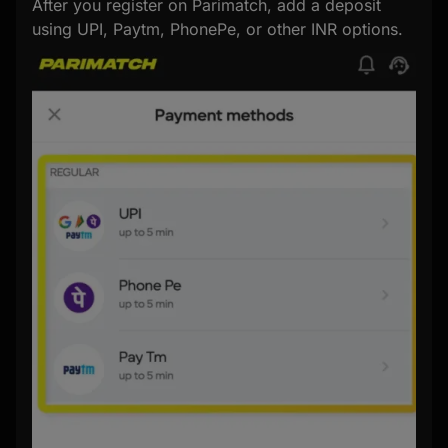
After you register on Parimatch, add a deposit
using UPI, Paytm, PhonePe, or other INR options.