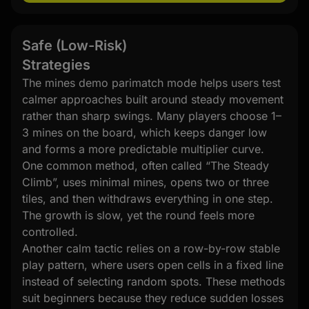
Safe (Low-Risk)
Strategies
The mines demo parimatch mode helps users test
calmer approaches built around steady movement
rather than sharp swings. Many players choose 1–
3 mines on the board, which keeps danger low
and forms a more predictable multiplier curve.
One common method, often called “The Steady
Climb”, uses minimal mines, opens two or three
tiles, and then withdraws everything in one step.
The growth is slow, yet the round feels more
controlled.
Another calm tactic relies on a row-by-row stable
play pattern, where users open cells in a fixed line
instead of selecting random spots. These methods
suit beginners because they reduce sudden losses