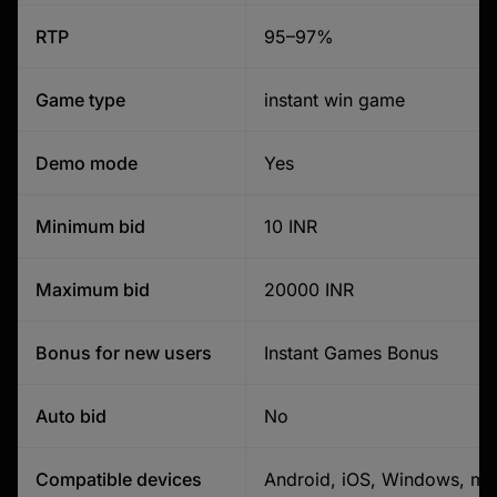
RTP
95–97%
Game type
instant win game
Demo mode
Yes
Minimum bid
10 INR
Maximum bid
20000 INR
Bonus for new users
Instant Games Bonus
Auto bid
No
Compatible devices
Android, iOS, Windows, m