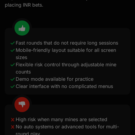
placing INR bets.
Fast rounds that do not require long sessions
Mobile-friendly layout suitable for all screen
sizes
Flexible risk control through adjustable mine
counts
Demo mode available for practice
Clear interface with no complicated menus
High risk when many mines are selected
No auto systems or advanced tools for multi-
round play