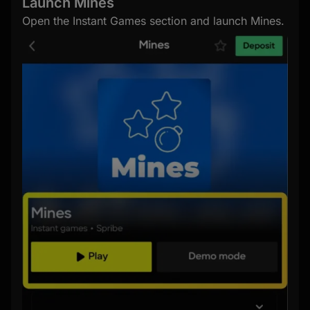
Launch Mines
Open the Instant Games section and launch Mines.