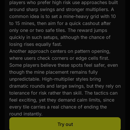
players who prefer high risk use approaches built
around sharp swings and stronger multipliers. A
common idea is to set a mine-heavy grid with 10
to 15 mines, then aim for a quick cashout after
only one or two safe tiles. The reward jumps
quickly in such setups, although the chance of
losing rises equally fast.
Another approach centers on pattern opening,
where users check corners or edge cells first.
Some players believe these spots feel safer, even
though the mine placement remains fully
unpredictable. High-multiplier styles bring
dramatic rounds and large swings, but they rely on
tolerance for risk rather than skill. The tactics can
feel exciting, yet they demand calm limits, since
every tile carries a real chance of ending the
round instantly.
Try out