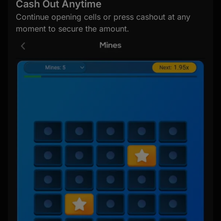
Cash Out Anytime
Continue opening cells or press cashout at any
moment to secure the amount.