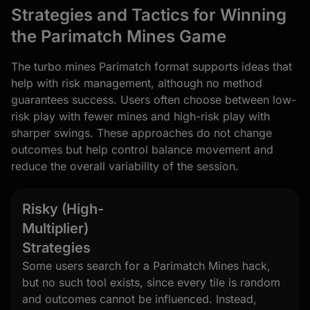
Strategies and Tactics for Winning
the Parimatch Mines Game
The turbo mines Parimatch format supports ideas that
help with risk management, although no method
guarantees success. Users often choose between low-
risk play with fewer mines and high-risk play with
sharper swings. These approaches do not change
outcomes but help control balance movement and
reduce the overall variability of the session.
Risky (High-
Multiplier)
Strategies
Some users search for a Parimatch Mines hack,
but no such tool exists, since every tile is random
and outcomes cannot be influenced. Instead,