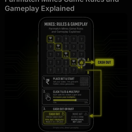
Gameplay Explained