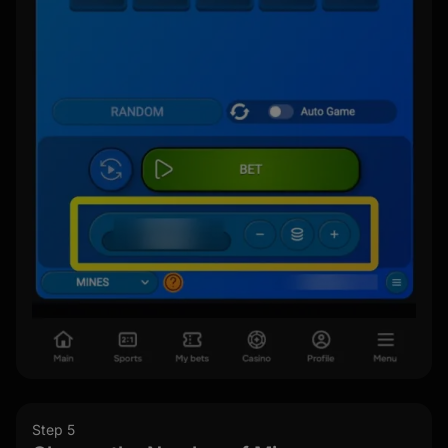
Step 5