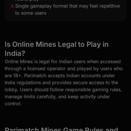
Single gameplay format that may feel repetitive
to some users
Is Online Mines Legal to Play in
India?
Online Mines is legal for Indian users when accessed
through a licensed operator and played by users who
are 18+. Parimatch accepts Indian accounts under
India regulations and provides secure access to the
lobby. Users should follow responsible gaming rules,
manage limits carefully, and keep activity under
control.
Parimatch Mines Game Rules and