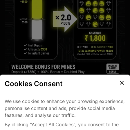
Cookies Consent
Parimatch includes Mines in the Instant Games
category so that users can apply the welcome offer
linked to this section, enhancing the
mobile casino
We use cookies to enhance your browsing experience,
bonus for Mines
. The Instant Games bonus activates
personalise content and ads, provide social media
after the first deposit. If the deposit is 350 INR or
features, and analyse our traffic.
more, Parimatch credits 100% of that amount as a
By clicking "Accept All Cookies", you consent to the
bonus, up to 30,000 INR. The wagering requirements