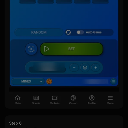
Step 6