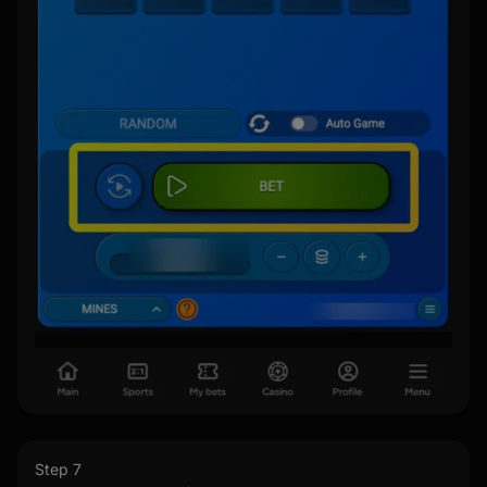
Step 7