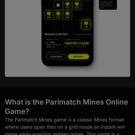
What is the Parimatch Mines Online
Game?
The Parimatch Mines game is a classic Mines format
where users open tiles on a grid inside an instant win
game while avoiding hidden mines. This game is a