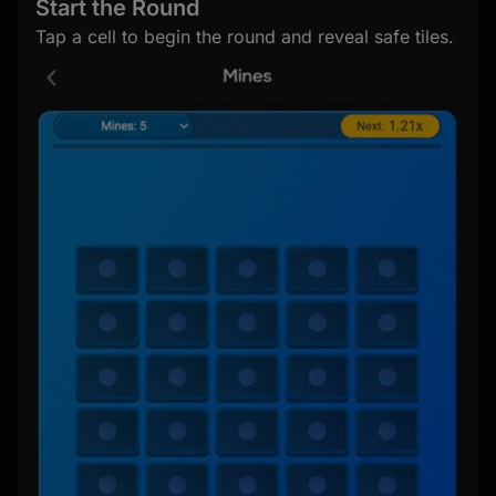
Start the Round
Tap a cell to begin the round and reveal safe tiles.