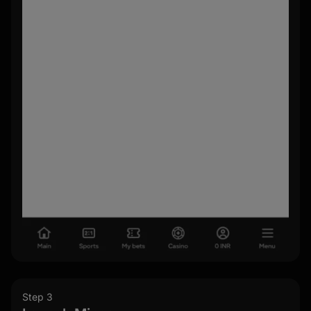
Step 3