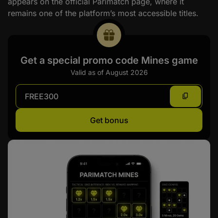
appears on the official Parimatch page, where it
remains one of the platform’s most accessible titles.
Get a special promo code Mines game
Valid as of August 2026
FREE300
Get bonus