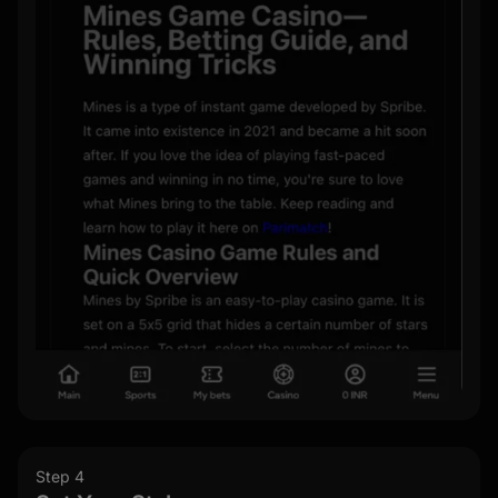
Step 4