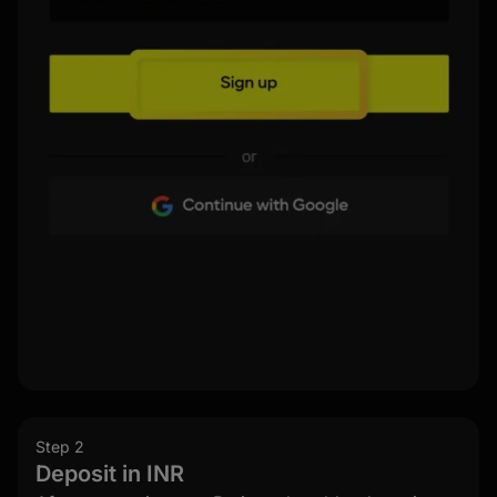
Step 2
Deposit in INR