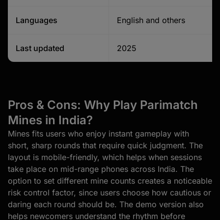
Languages
English and others
Last updated
2025
Pros & Cons: Why Play Parimatch
Mines in India?
Mines fits users who enjoy instant gameplay with
short, sharp rounds that require quick judgment. The
layout is mobile-friendly, which helps when sessions
take place on mid-range phones across India. The
option to set different mine counts creates a noticeable
risk control factor, since users choose how cautious or
daring each round should be. The demo version also
helps newcomers understand the rhythm before