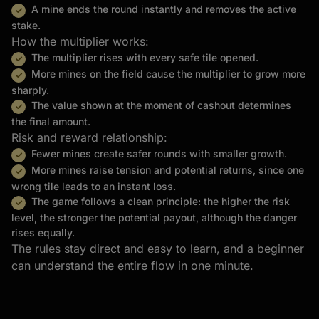
A mine ends the round instantly and removes the active
stake.
How the multiplier works:
The multiplier rises with every safe tile opened.
More mines on the field cause the multiplier to grow more
sharply.
The value shown at the moment of cashout determines
the final amount.
Risk and reward relationship:
Fewer mines create safer rounds with smaller growth.
More mines raise tension and potential returns, since one
wrong tile leads to an instant loss.
The game follows a clean principle: the higher the risk
level, the stronger the potential payout, although the danger
rises equally.
The rules stay direct and easy to learn, and a beginner
can understand the entire flow in one minute.