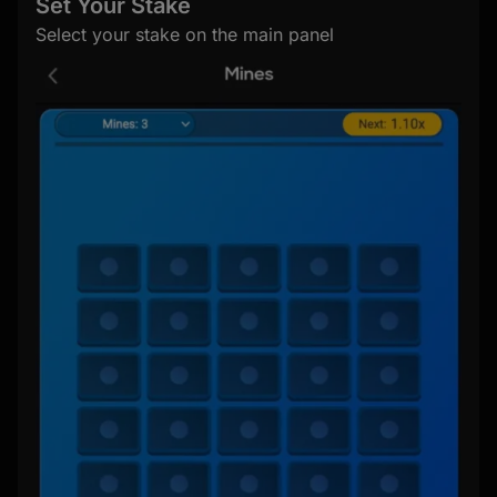
Set Your Stake
Select your stake on the main panel