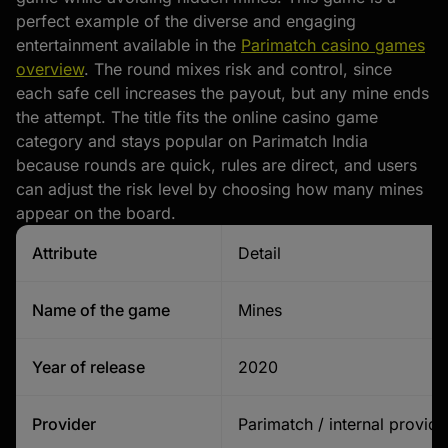
perfect example of the diverse and engaging
entertainment available in the
Parimatch casino games
overview
. The round mixes risk and control, since
each safe cell increases the payout, but any mine ends
the attempt. The title fits the online casino game
category and stays popular on Parimatch India
because rounds are quick, rules are direct, and users
can adjust the risk level by choosing how many mines
appear on the board.
Attribute
Detail
Name of the game
Mines
Year of release
2020
Provider
Parimatch / internal provide