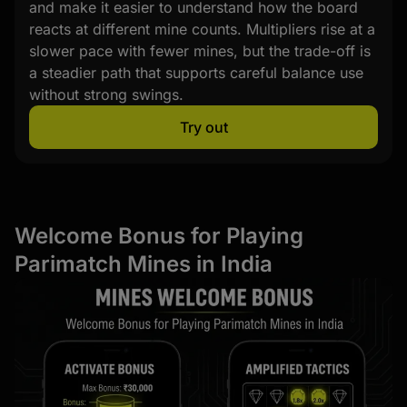
and make it easier to understand how the board
reacts at different mine counts. Multipliers rise at a
slower pace with fewer mines, but the trade-off is
a steadier path that supports careful balance use
without strong swings.
Try out
Welcome Bonus for Playing
Parimatch Mines in India