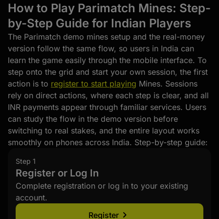
How to Play Parimatch Mines: Step-
by-Step Guide for Indian Players
The Parimatch demo mines setup and the real-money
version follow the same flow, so users in India can
learn the game easily through the mobile interface. To
step onto the grid and start your own session, the first
action is to
register to start playing
Mines. Sessions
rely on direct actions, where each step is clear, and all
INR payments appear through familiar services. Users
can study the flow in the demo version before
switching to real stakes, and the entire layout works
smoothly on phones across India. Step-by-step guide:
Step 1
Register or Log In
Complete registration or log in to your existing
account.
Register