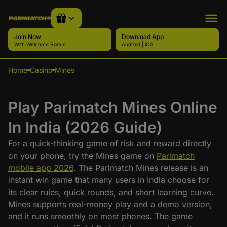
Join Now
Download App
With Welcome Bonus
Android | iOS
Home
Casino
Mines
Claim
Play Parimatch Mines Online
Claim
In India (2026 Guide)
For a quick-thinking game of risk and reward directly
Claim
on your phone, try the Mines game on
Parimatch
mobile app 2026
. The Parimatch Mines release is an
Claim
instant win game that many users in India choose for
its clear rules, quick rounds, and short learning curve.
Mines supports real-money play and a demo version,
and it runs smoothly on most phones. The game