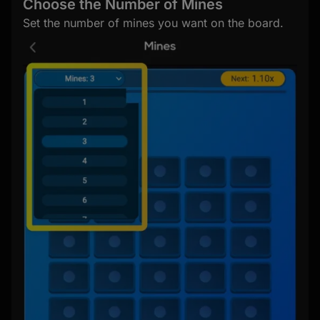
Choose the Number of Mines
Set the number of mines you want on the board.