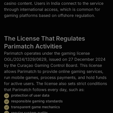
casino content. Users in India connect to the service
through international access, which is common for
gaming platforms based on offshore regulation.
The License That Regulates
Parimatch Activities
Parimatch operates under the gaming license
OGL/2024/1329/0629, issued on 27 December 2024
by the Curaçao Gaming Control Board. This license
allows Parimatch to provide online gaming services,
run mobile games, process payments, and hold funds
for active users. The license also sets strict conditions
that Parimatch follows every day, such as:
protection of user data
responsible gaming standards
transparent game mechanics
regular system audits