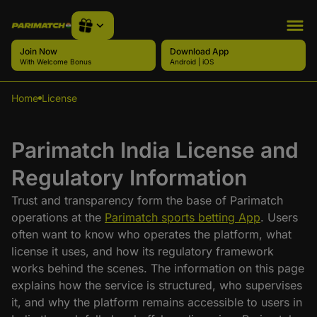
Join Now
Download App
With Welcome Bonus
Android | iOS
Home
License
Claim
Parimatch India License and
Claim
Regulatory Information
Trust and transparency form the base of Parimatch
Claim
operations at the
Parimatch sports betting App
. Users
often want to know who operates the platform, what
Claim
license it uses, and how its regulatory framework
works behind the scenes. The information on this page
explains how the service is structured, who supervises
it, and why the platform remains accessible to users in