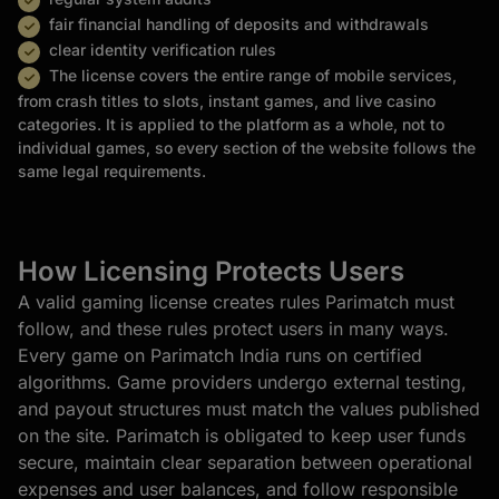
fair financial handling of deposits and withdrawals
clear identity verification rules
The license covers the entire range of mobile services,
from crash titles to slots, instant games, and live casino
categories. It is applied to the platform as a whole, not to
individual games, so every section of the website follows the
same legal requirements.
How Licensing Protects Users
A valid gaming license creates rules Parimatch must
follow, and these rules protect users in many ways.
Every game on Parimatch India runs on certified
algorithms. Game providers undergo external testing,
and payout structures must match the values published
on the site. Parimatch is obligated to keep user funds
secure, maintain clear separation between operational
expenses and user balances, and follow responsible