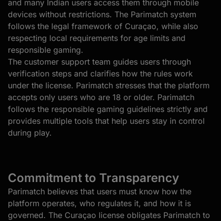
and many Indian users access them through mobile
devices without restrictions. The Parimatch system
follows the legal framework of Curaçao, while also
respecting local requirements for age limits and
responsible gaming.
The customer support team guides users through
verification steps and clarifies how the rules work
under the license. Parimatch stresses that the platform
accepts only users who are 18 or older. Parimatch
follows the responsible gaming guidelines strictly and
provides multiple tools that help users stay in control
during play.
Commitment to Transparency
Parimatch believes that users must know how the
platform operates, who regulates it, and how it is
governed. The Curaçao license obligates Parimatch to