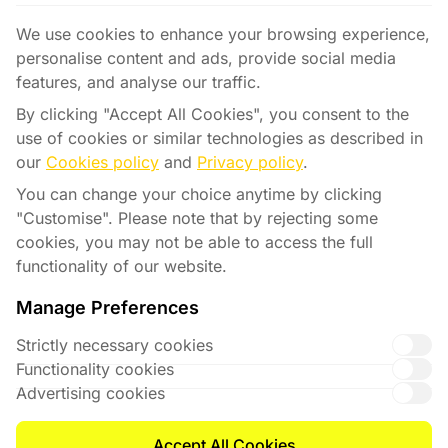
Terms and Conditions
We use cookies to enhance your browsing experience,
Privacy Policy
personalise content and ads, provide social media
KYC & AML Policy
features, and analyse our traffic.
Cookies Policy
By clicking "Accept All Cookies", you consent to the
Responsible Gaming
use of cookies or similar technologies as described in
License
our
Cookies policy
and
Privacy policy
.
Contacts
You can change your choice anytime by clicking
About
"Customise". Please note that by rejecting some
Contacts
cookies, you may not be able to access the full
functionality of our website.
Manage Preferences
Strictly necessary cookies
Parimatch Mobile India — Sports, Casino & Live Betting On the
Functionality cookies
Go.
The complete Parimatch mobile guide for Indian bettors — app
Advertising cookies
download, registration, UPI deposits and first bet walkthrough.
Covers Android APK, iOS App Store install, and PWA for low-
Accept All Cookies