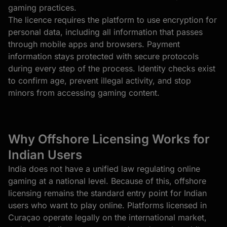
gaming practices.
The licence requires the platform to use encryption for
personal data, including all information that passes
through mobile apps and browsers. Payment
information stays protected with secure protocols
during every step of the process. Identity checks exist
to confirm age, prevent illegal activity, and stop
minors from accessing gaming content.
Why Offshore Licensing Works for
Indian Users
India does not have a unified law regulating online
gaming at a national level. Because of this, offshore
licensing remains the standard entry point for Indian
users who want to play online. Platforms licensed in
Curaçao operate legally on the international market,