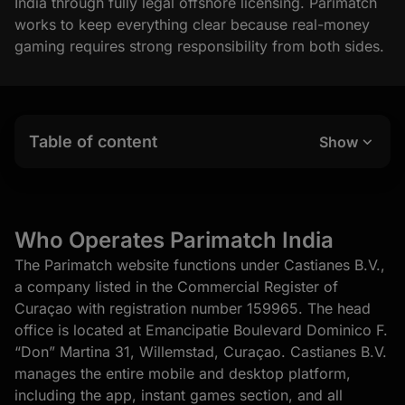
India through fully legal offshore licensing. Parimatch
works to keep everything clear because real-money
gaming requires strong responsibility from both sides.
Table of content
Show
Who Operates Parimatch India
The Parimatch website functions under Castianes B.V.,
a company listed in the Commercial Register of
Curaçao with registration number 159965. The head
office is located at Emancipatie Boulevard Dominico F.
“Don” Martina 31, Willemstad, Curaçao. Castianes B.V.
manages the entire mobile and desktop platform,
including the app, instant games section, and all