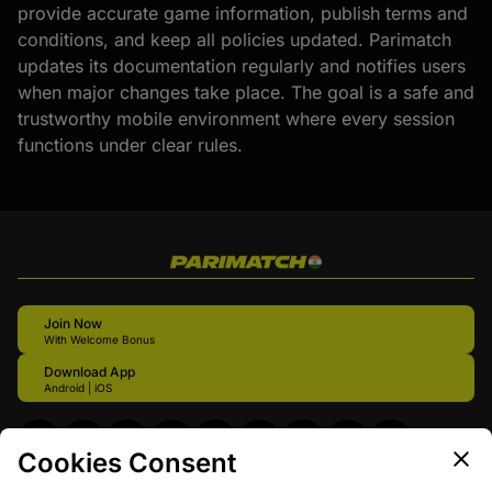
provide accurate game information, publish terms and
conditions, and keep all policies updated. Parimatch
updates its documentation regularly and notifies users
when major changes take place. The goal is a safe and
trustworthy mobile environment where every session
functions under clear rules.
Join Now
With Welcome Bonus
Download App
Android | iOS
Cookies Consent
Main Information