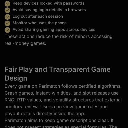
Keep devices locked with passwords
Avoid saving login details in browsers
Log out after each session
Monitor who uses the phone
Avoid sharing gaming apps across devices
These actions reduce the risk of minors accessing
real-money games.
Fair Play and Transparent Game
Design
Every game on Parimatch follows certified algorithms.
Crash games, instant-win titles, and slot releases use
RNG, RTP values, and volatility structures that external
auditors review. Users can view game rules and
payout details directly inside the app.
Parimatch aims to keep game descriptions clear. It
does not present strategies as special formulas. The