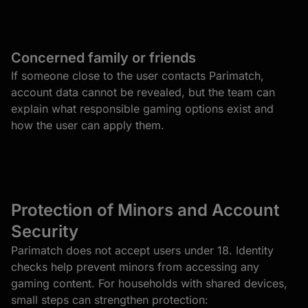
Concerned family or friends
If someone close to the user contacts Parimatch,
account data cannot be revealed, but the team can
explain what responsible gaming options exist and
how the user can apply them.
Protection of Minors and Account
Security
Parimatch does not accept users under 18. Identity
checks help prevent minors from accessing any
gaming content. For households with shared devices,
small steps can strengthen protection: