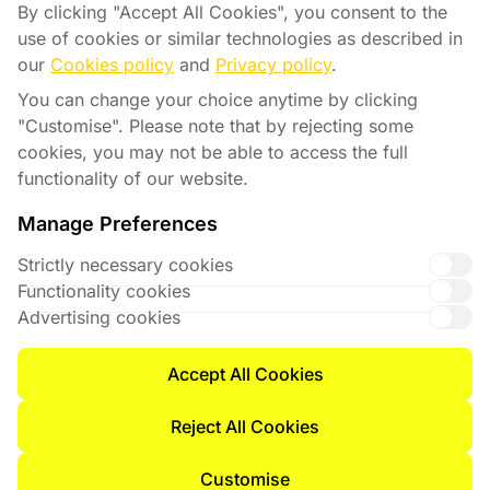
By clicking "Accept All Cookies", you consent to the
Responsible Gaming
use of cookies or similar technologies as described in
License
our
Cookies policy
and
Privacy policy
.
Contacts
You can change your choice anytime by clicking
About
"Customise". Please note that by rejecting some
Contacts
cookies, you may not be able to access the full
functionality of our website.
Manage Preferences
Strictly necessary cookies
Parimatch Mobile India — Sports, Casino & Live Betting On the
Functionality cookies
Go.
The complete Parimatch mobile guide for Indian bettors — app
Advertising cookies
download, registration, UPI deposits and first bet walkthrough.
Covers Android APK, iOS App Store install, and PWA for low-
Accept All Cookies
storage devices. Updated for 2026.
Copyright: © 2026 parimatchmobile.net — All rights reserved.
Reject All Cookies
Operated under Curacao Gaming Licence No.
OGL/2024/1329/0629. 18+ only. If gambling affects you, seek
help at begambleaware.org.
Customise