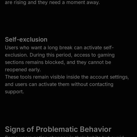
are rising and they need a moment away.
Self-exclusion
Users who want a long break can activate self-
exclusion. During this period, access to gaming
sections remains blocked, and they cannot be
reopened early.
These tools remain visible inside the account settings,
and users can activate them without contacting
support.
Signs of Problematic Behavior