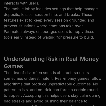
interacts with users.
The mobile lobby includes settings that help manage
deposits, losses, session time, and breaks. These
features exist to keep every session grounded and
prevent situations where emotions take over.
Parimatch always encourages users to apply these
tools early instead of waiting for pressure to build.
Understanding Risk in Real-Money
Games
The idea of risk often sounds abstract, so users
sometimes underestimate it. Real-money games follow
algorithms that produce unpredictable outcomes. No
pattern exists, and no trick can force a certain round
to appear. Accepting this helps users stay calm during
bad streaks and avoid pushing their balance to