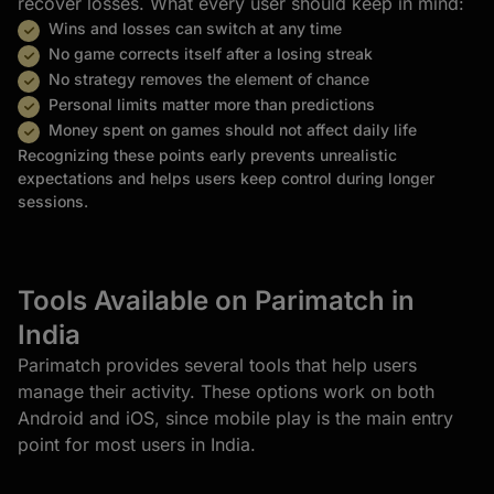
recover losses. What every user should keep in mind:
Wins and losses can switch at any time
No game corrects itself after a losing streak
No strategy removes the element of chance
Personal limits matter more than predictions
Money spent on games should not affect daily life
Recognizing these points early prevents unrealistic
expectations and helps users keep control during longer
sessions.
Tools Available on Parimatch in
India
Parimatch provides several tools that help users
manage their activity. These options work on both
Android and iOS, since mobile play is the main entry
point for most users in India.