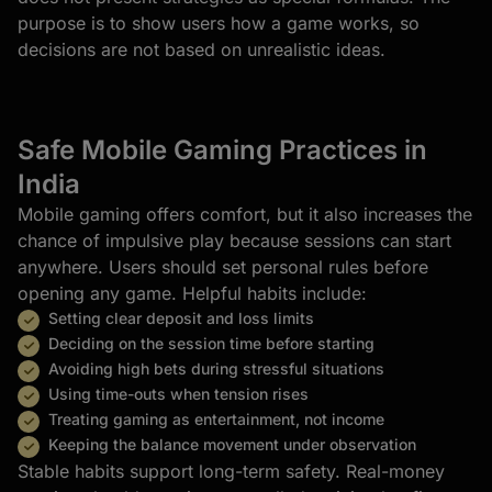
purpose is to show users how a game works, so
decisions are not based on unrealistic ideas.
Safe Mobile Gaming Practices in
India
Mobile gaming offers comfort, but it also increases the
chance of impulsive play because sessions can start
anywhere. Users should set personal rules before
opening any game. Helpful habits include:
Setting clear deposit and loss limits
Deciding on the session time before starting
Avoiding high bets during stressful situations
Using time-outs when tension rises
Treating gaming as entertainment, not income
Keeping the balance movement under observation
Stable habits support long-term safety. Real-money