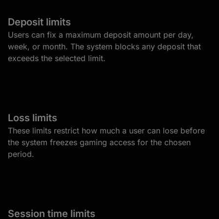
Deposit limits
Users can fix a maximum deposit amount per day,
week, or month. The system blocks any deposit that
exceeds the selected limit.
Loss limits
These limits restrict how much a user can lose before
the system freezes gaming access for the chosen
period.
Session time limits