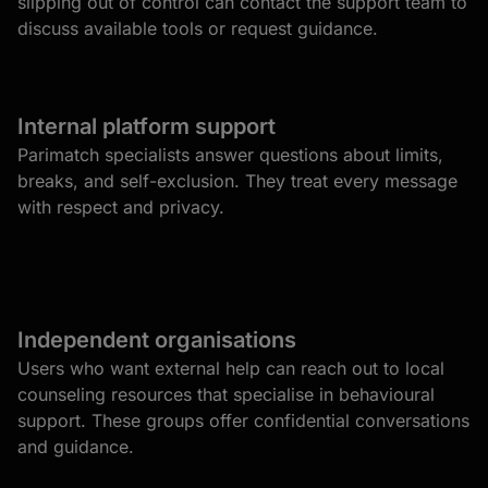
slipping out of control can contact the support team to
discuss available tools or request guidance.
Internal platform support
Parimatch specialists answer questions about limits,
breaks, and self-exclusion. They treat every message
with respect and privacy.
Independent organisations
Users who want external help can reach out to local
counseling resources that specialise in behavioural
support. These groups offer confidential conversations
and guidance.