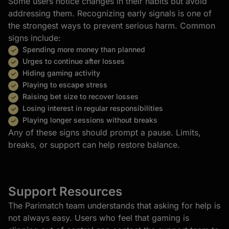
Some users notice changes in their habits but avoid
addressing them. Recognizing early signals is one of
the strongest ways to prevent serious harm. Common
signs include:
Spending more money than planned
Urges to continue after losses
Hiding gaming activity
Playing to escape stress
Raising bet size to recover losses
Losing interest in regular responsibilities
Playing longer sessions without breaks
Any of these signs should prompt a pause. Limits,
breaks, or support can help restore balance.
Support Resources
The Parimatch team understands that asking for help is
not always easy. Users who feel that gaming is