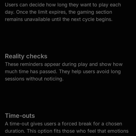
Users can decide how long they want to play each
day. Once the limit expires, the gaming section
remains unavailable until the next cycle begins.
Reality checks
These reminders appear during play and show how
much time has passed. They help users avoid long
sessions without noticing.
Time-outs
A time-out gives users a forced break for a chosen
duration. This option fits those who feel that emotions