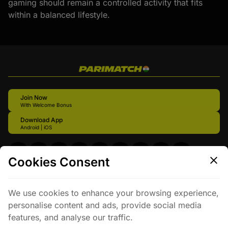
gaming should remain a controlled activity that fits
within a balanced lifestyle.
Join Now
With Welcome Bonus
Download App
Android | iOS
Cookies Consent
Main Information
Terms and Conditions
We use cookies to enhance your browsing experience,
Privacy Policy
personalise content and ads, provide social media
KYC & AML Policy
features, and analyse our traffic.
Cookies Policy