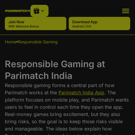
Join Now
Download App
With Welcome Bonus
Android | iOS
Home
Responsible Gaming
Claim
Responsible Gaming at
Claim
Parimatch India
Responsible gaming forms a central part of how
Claim
Parimatch works at the
Parimatch India App
. The
platform focuses on mobile play, and Parimatch wants
Claim
users to feel in control each time they open the app.
Real-money games bring excitement, but they also
bring risks, so the goal is to keep those risks visible
and manageable. The ideas below explain how