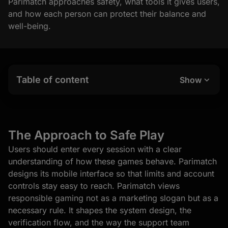
Parimatch approaches safety, what tools it gives users,
and how each person can protect their balance and
well-being.
Table of content
Show
The Approach to Safe Play
Users should enter every session with a clear
understanding of how these games behave. Parimatch
designs its mobile interface so that limits and account
controls stay easy to reach. Parimatch views
responsible gaming not as a marketing slogan but as a
necessary rule. It shapes the system design, the
verification flow, and the way the support team